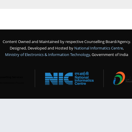
Content Owned and Maintained by respective Counselling Board/Agency.
Designed, Developed and Hosted by
National Informatics Centre
,
Ministry of Electronics & Information Technology
, Government of India