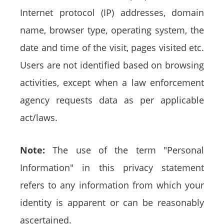
Internet protocol (IP) addresses, domain
name, browser type, operating system, the
date and time of the visit, pages visited etc.
Users are not identified based on browsing
activities, except when a law enforcement
agency requests data as per applicable
act/laws.
Note:
The use of the term "Personal
Information" in this privacy statement
refers to any information from which your
identity is apparent or can be reasonably
ascertained.