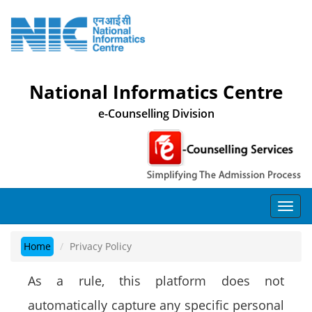
National Informatics Centre
e-Counselling Division
Home
Privacy Policy
As a rule, this platform does not
automatically capture any specific personal