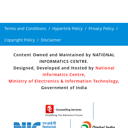
Terms and Conditions
Hyperlink Policy
Privacy Policy
Copyright Policy
Disclaimer
Content Owned and Maintained by
NATIONAL
INFORMATICS CENTRE
.
Designed, Developed and Hosted by
National
Informatics Centre
,
Ministry of Electronics & Information Technology
,
Government of India