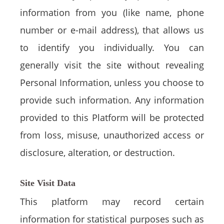
information from you (like name, phone
number or e-mail address), that allows us
to identify you individually. You can
generally visit the site without revealing
Personal Information, unless you choose to
provide such information. Any information
provided to this Platform will be protected
from loss, misuse, unauthorized access or
disclosure, alteration, or destruction.
Site Visit Data
This platform may record certain
information for statistical purposes such as